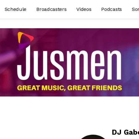
Schedule
Broadcasters
Videos
Podcasts
So
DJ Gab