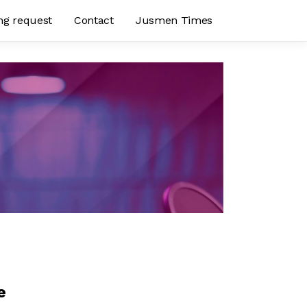
ng request
Contact
Jusmen Times
e