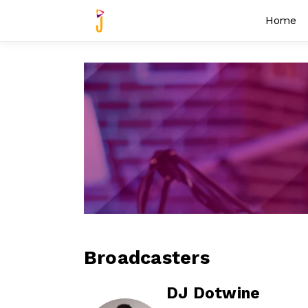
Home
Broadcasters
DJ Dotwine