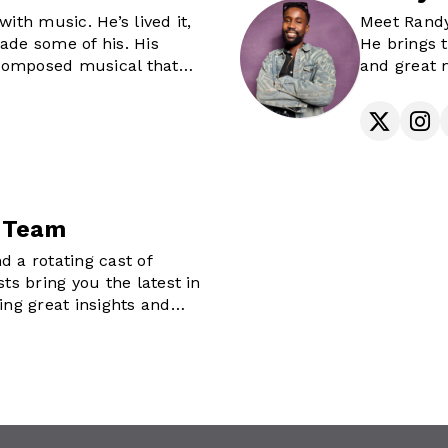
of The Future Awards
with music. He’s lived it,
Meet Randy
rsonality.
ade some of his. His
He brings t
s helping raise a tribe of
f composed musical that
and great 
ts through mentorship
ery weekend as he shuffles
Randy Morga
 his CD rack to bring you
distractin
s on The Morning Fix,
any others around the
life still h
its. If you've ever needed
vibes, or tu
urney of timeless hits and
, you’ve met Mo’fame.
 Team
d a rotating cast of
sts bring you the latest in
ing great insights and
iews.