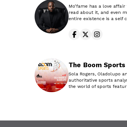
and being a 2x nominee 
Mo’fame has a love affair 
Africa Prize for On Air Pe
read about it, and even m
His coolest gig - by far - i
entire existence is a sel
the best new media talen
you get to experience ev
and training.
his ipod and goes through
Catch him waking up Lago
the sounds that he and m
weekdays, 6-10am
world agree are timeless h
an OG to take you on a jo
memorable moments, well
The Boom Sports
Sola Rogers, Oladolupo an
authoritative sports analy
the world of sports featur
exclusive news and interv