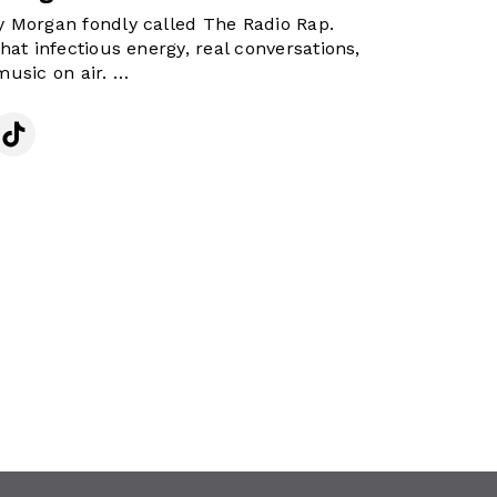
 Morgan fondly called The Radio Rap.
hat infectious energy, real conversations,
music on air.
n is all about lifting your mood,
g you from stress, and reminding you that
as a bright side. Whether it’s laughter,
nes that hit just right.